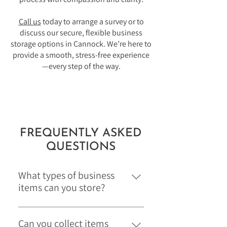
Call us
today to arrange a survey or to
discuss our secure, flexible business
storage options in Cannock. We’re here to
provide a smooth, stress-free experience
—every step of the way.
FREQUENTLY ASKED
QUESTIONS
What types of business
items can you store?
We can safely store a wide range of
commercial items, including office
Can you collect items