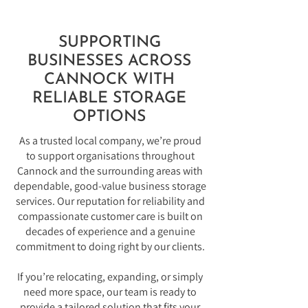
SUPPORTING
BUSINESSES ACROSS
CANNOCK WITH
RELIABLE STORAGE
OPTIONS
As a trusted local company, we’re proud
to support organisations throughout
Cannock and the surrounding areas with
dependable, good-value business storage
services. Our reputation for reliability and
compassionate customer care is built on
decades of experience and a genuine
commitment to doing right by our clients.
If you’re relocating, expanding, or simply
need more space, our team is ready to
provide a tailored solution that fits your