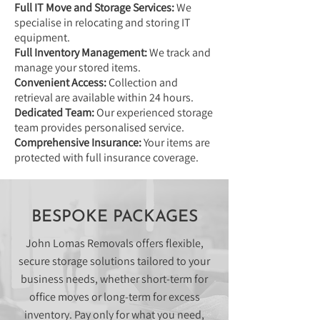
Full IT Move and Storage Services:
We
specialise in relocating and storing IT
equipment.
Full Inventory Management:
We track and
manage your stored items.
Convenient Access:
Collection and
retrieval are available within 24 hours.
Dedicated Team:
Our experienced storage
team provides personalised service.
Comprehensive Insurance:
Your items are
protected with full insurance coverage.
BESPOKE PACKAGES
John Lomas Removals offers flexible,
secure storage solutions tailored to your
business needs, whether short-term for
office moves or long-term for excess
inventory. Pay only for what you need,