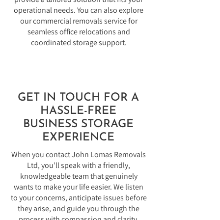
operational needs. You can also explore
our commercial removals service for
seamless office relocations and
coordinated storage support.
GET IN TOUCH FOR A
HASSLE-FREE
BUSINESS STORAGE
EXPERIENCE
When you contact John Lomas Removals
Ltd, you’ll speak with a friendly,
knowledgeable team that genuinely
wants to make your life easier. We listen
to your concerns, anticipate issues before
they arise, and guide you through the
process with compassion and clarity.