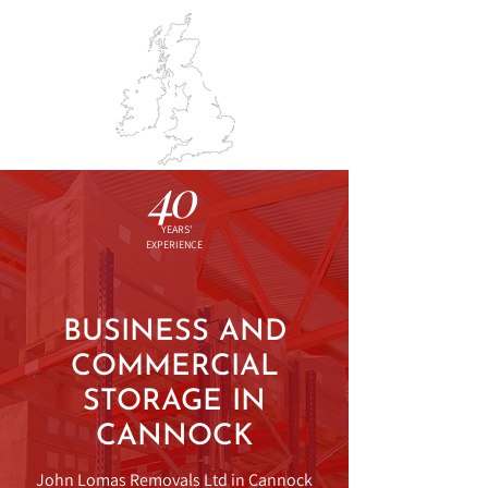
BOOK SURVEY
01543 574213
JO
HN LOMAS
REMOVALS & STORAGE
40
YEARS'
EXPERIENCE
BUSINESS AND
COMMERCIAL
STORAGE IN
CANNOCK
John Lomas Removals Ltd in Cannock