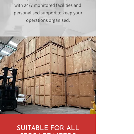
with 24/7 monitored facilities and
personalised support to keep your
operations organised.
SUITABLE FOR ALL