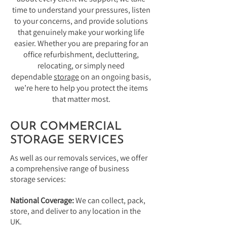
time to understand your pressures, listen
to your concerns, and provide solutions
that genuinely make your working life
easier. Whether you are preparing for an
office refurbishment, decluttering,
relocating, or simply need
dependable
storage
on an ongoing basis,
we’re here to help you protect the items
that matter most.
OUR COMMERCIAL
STORAGE SERVICES
As well as our removals services, we offer
a comprehensive range of business
storage services:
National Coverage:
We can collect, pack,
store, and deliver to any location in the
UK.