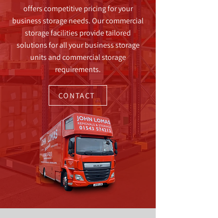
offers competitive pricing for your
business storage needs. Our commercial
storage facilities provide tailored
solutions for all your business storage
units and commercial storage
requirements.
CONTACT