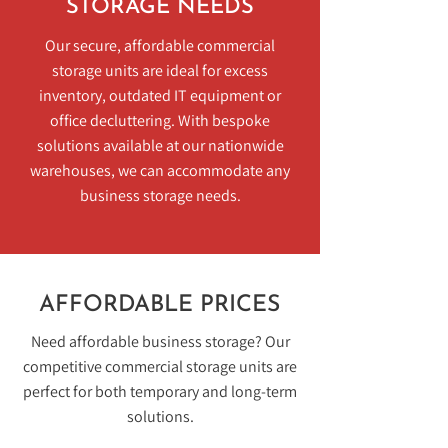
STORAGE NEEDS
Our secure, affordable commercial
storage units are ideal for excess
inventory, outdated IT equipment or
office decluttering. With bespoke
solutions available at our nationwide
warehouses, we can accommodate any
business storage needs.
AFFORDABLE PRICES
Need affordable business storage? Our
competitive commercial storage units are
perfect for both temporary and long-term
solutions.