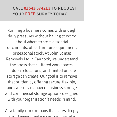
CALL
01543 574213
TO REQUEST
YOUR
FREE
SURVEY TODAY
Running a business comes with enough
daily pressures without having to worry
about where to store essential
documents, office furniture, equipment,
or seasonal stock. At John Lomas
Removals Ltd in Cannock, we understand
the stress that cluttered workspaces,
sudden relocations, and limited on-site
storage can create. Our goal is to remove
that burden by offering secure, flexible,
and carefully managed business storage
and commercial storage options designed
with your organisation’s needs in mind.
As a family-run company that cares deeply
about every client we support, we take