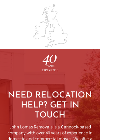
BOOK SURVEY
01543 574213
JO
HN LOMAS
REMOVALS & STORAGE
40
YEARS'
EXPERIENCE
NEED RELOCATION
HELP? GET IN
TOUCH
John Lomas Removals is a Cannock-based
company with over 40 years of experience in
domestic and commercial moves. We offer a