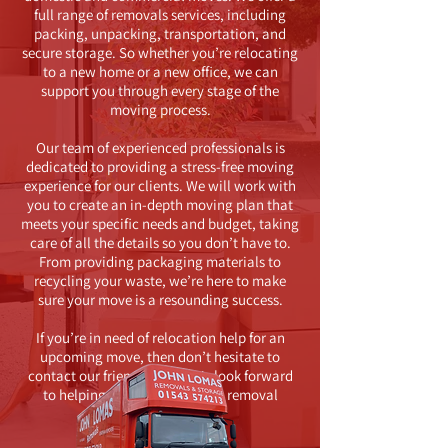
full range of removals services, including
packing, unpacking, transportation, and
secure storage. So whether you’re relocating
to a new home or a new office, we can
support you through every stage of the
moving process.
Our team of experienced professionals is
dedicated to providing a stress-free moving
experience for our clients. We will work with
you to create an in-depth moving plan that
meets your specific needs and budget, taking
care of all the details so you don’t have to.
From providing packaging materials to
recycling your waste, we’re here to make
sure your move is a resounding success.
If you’re in need of relocation help for an
upcoming move, then don’t hesitate to
contact our friendly team. We look forward
to helping you with your next removal
project.